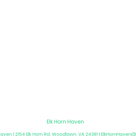
Elk Horn Haven
Haven | 2154 Elk Horn Rd. Woodlawn, VA 24381 |
ElkHornHaven@