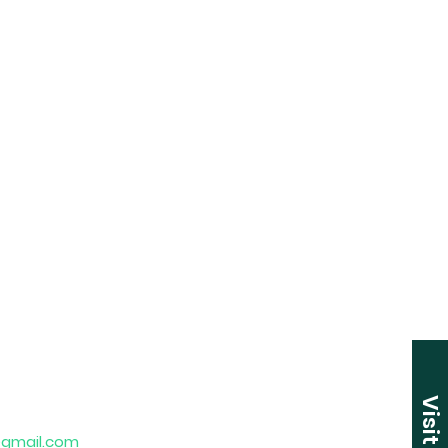
Visit Us
gmail.com