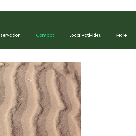
eservation
Contact
Local Activities
More