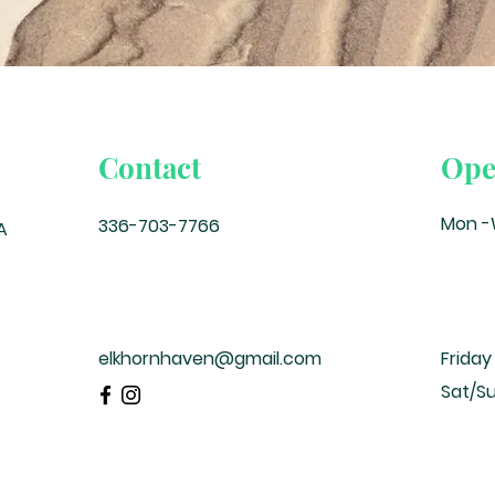
Contact
Ope
Mon 
336-703-7766
A
elkhornhaven@gmail.com
Friday
Sat/S