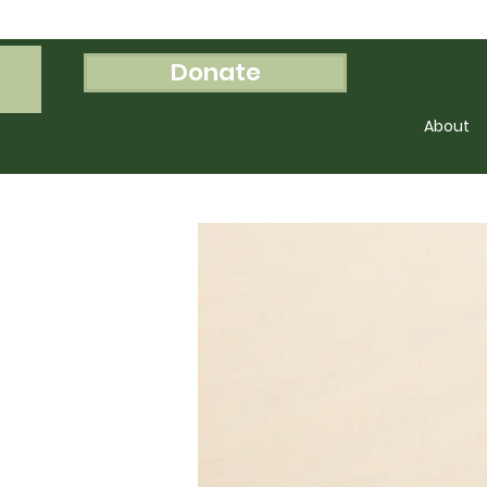
Donate
 In
About