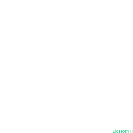
Elk Horn 