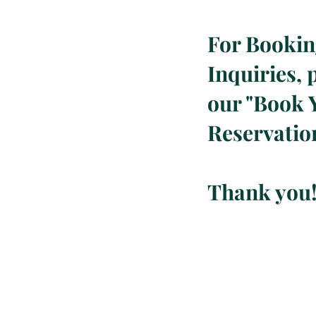
For Booki
Inquiries, p
our "
Book 
Reservatio
Thank you