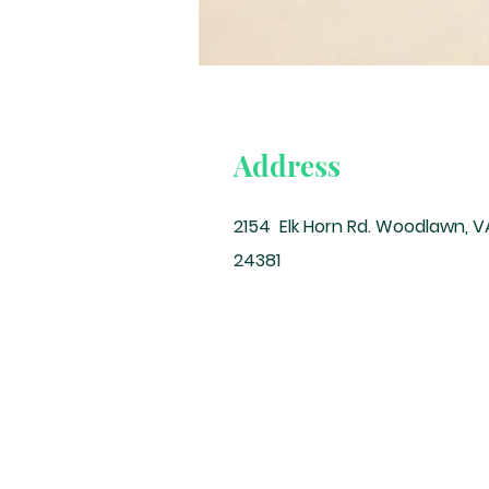
Address
2154 Elk Horn Rd. Woodlawn, V
24381