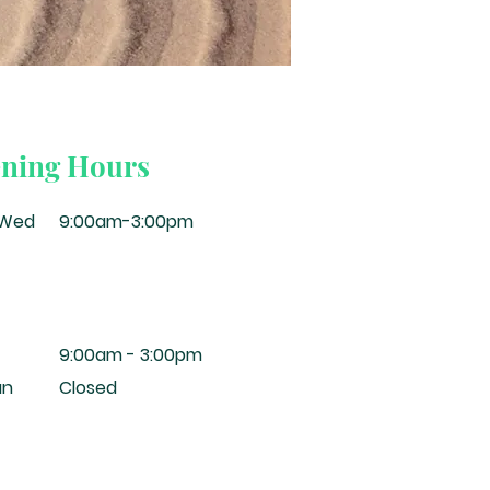
ning Hours
-Wed
9:00am-3:00pm
9:00am - 3:00pm
un
Closed