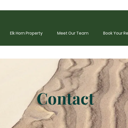
Elk Horn Property
Meet Our Team
Book Your R
Contact