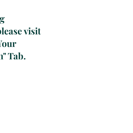
ng
lease visit
Your
n" Tab.
!